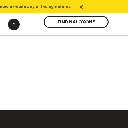
×
know exhibits any of the symptoms.
FIND NALOXONE
Tranq
opioids.
Learn about the new substance danger.