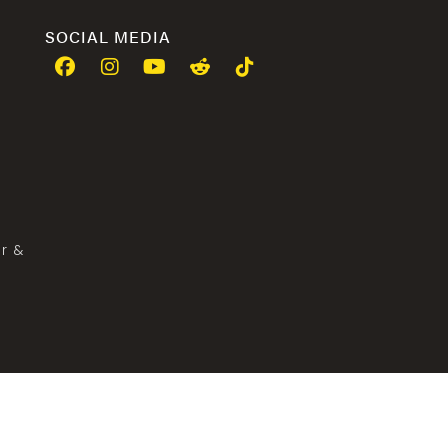
SOCIAL MEDIA
er &