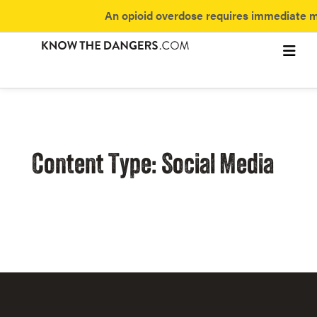
An opioid overdose requires immediate me
Subst
Fentan
Discover 
Content Type: Social Media