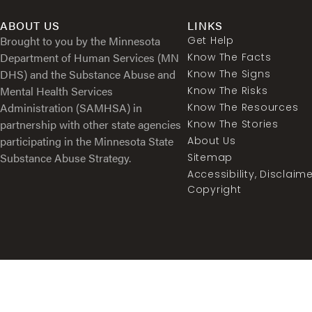
ABOUT US
LINKS
Brought to you by the Minnesota
Get Help
Department of Human Services (MN
Know The Facts
DHS) and the Substance Abuse and
Know The Signs
Mental Health Services
Know The Risks
Administration (SAMHSA) in
Know The Resources
partnership with other state agencies
Know The Stories
participating in the Minnesota State
About Us
Substance Abuse Strategy.
Sitemap
Accessibility, Disclaim
Copyright