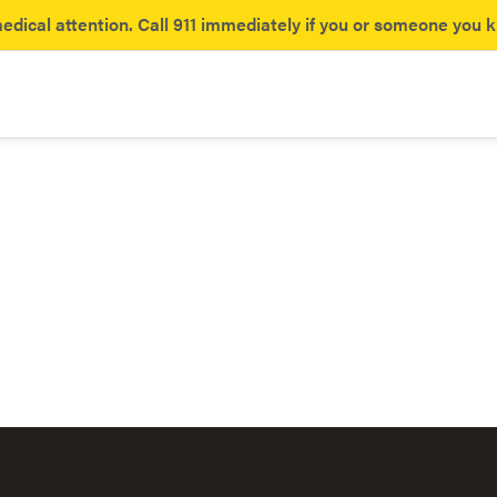
dical attention. Call 911 immediately if you or someone you 
ances
yl
Opioids
the hidden dangers of fentanyl.
What you need to know about 