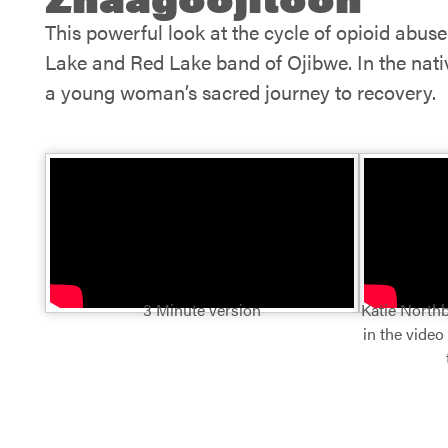
This powerful look at the cycle of opioid abus
Lake and Red Lake band of Ojibwe. In the native
a young woman’s sacred journey to recovery.
3 Minute version
Katie Northb
in the video