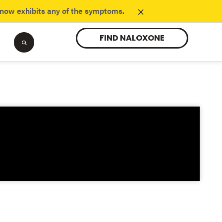
×
know exhibits any of the symptoms.
FIND NALOXONE
Tranq
opioids.
Learn about the new substance danger.