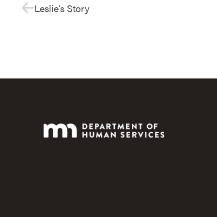
Leslie’s Story