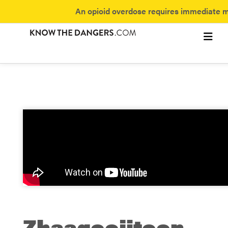
An opioid overdose requires immediate me
Subst
Fentan
Discover 
Zhaagoojitoon