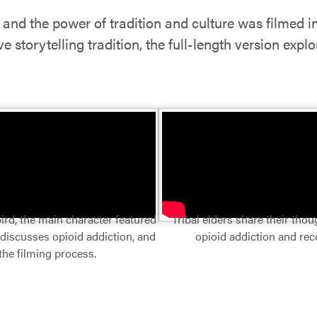
e and the power of tradition and culture was filmed 
 storytelling tradition, the full-length version expl
ird, the main character featured
Tribal elders share their tho
 discusses opioid addiction, and
opioid addiction and rec
the filming process.