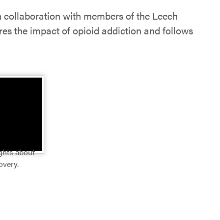
in collaboration with members of the Leech
ores the impact of opioid addiction and follows
ughts about
overy.