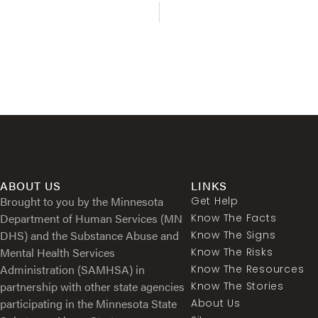
ABOUT US
LINKS
Brought to you by the Minnesota
Get Help
Department of Human Services (MN
Know The Facts
DHS) and the Substance Abuse and
Know The Signs
Mental Health Services
Know The Risks
Administration (SAMHSA) in
Know The Resources
partnership with other state agencies
Know The Stories
participating in the Minnesota State
About Us