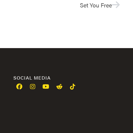
Set You Free
SOCIAL MEDIA