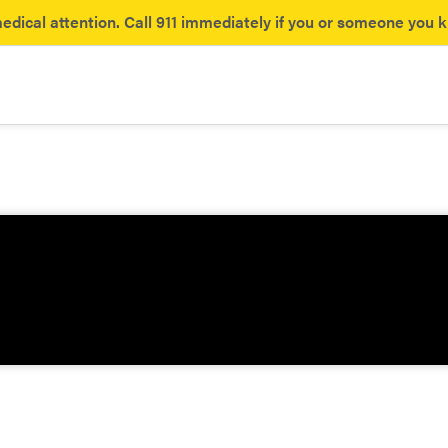
dical attention. Call 911 immediately if you or someone you 
ances
yl
Opioids
the hidden dangers of fentanyl.
What you need to know about 