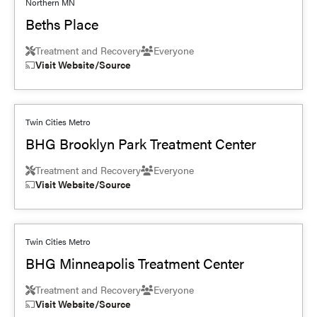
Northern MN
Beths Place
Treatment and Recovery
Everyone
Visit Website/Source
Twin Cities Metro
BHG Brooklyn Park Treatment Center
Treatment and Recovery
Everyone
Visit Website/Source
Twin Cities Metro
BHG Minneapolis Treatment Center
Treatment and Recovery
Everyone
Visit Website/Source