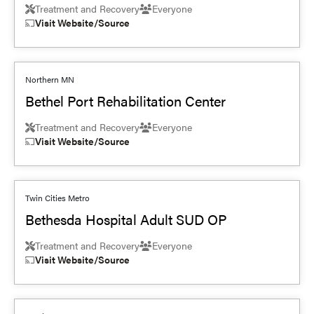
Treatment and Recovery
Everyone
Visit Website/Source
Northern MN
Bethel Port Rehabilitation Center
Treatment and Recovery
Everyone
Visit Website/Source
Twin Cities Metro
Bethesda Hospital Adult SUD OP
Treatment and Recovery
Everyone
Visit Website/Source