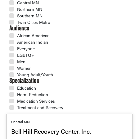
Central MN
Northern MN
Southern MN
Twin Cities Metro
Audience
African American
American Indian
Everyone
LGBTQ+
Men
Women
Young Adult/Youth
Specialization
Education
Harm Reduction
Medication Services
Treatment and Recovery
Central MN
Bell Hill Recovery Center, Inc.