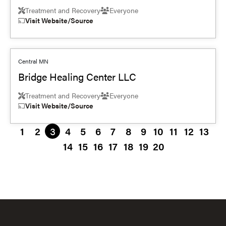
Treatment and Recovery
Everyone
Visit Website/Source
Central MN
Bridge Healing Center LLC
Treatment and Recovery
Everyone
Visit Website/Source
1
2
3
4
5
6
7
8
9
10
11
12
13
14
15
16
17
18
19
20