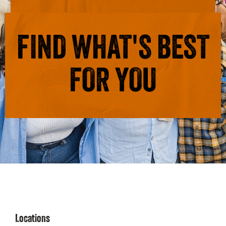
FIND WHAT'S BEST
FOR YOU
Locations