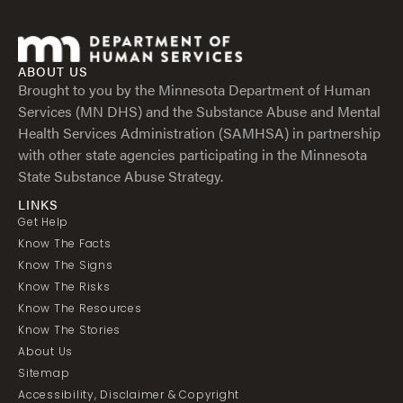
ABOUT US
Brought to you by the Minnesota Department of Human
Services (MN DHS) and the Substance Abuse and Mental
Health Services Administration (SAMHSA) in partnership
with other state agencies participating in the Minnesota
State Substance Abuse Strategy.
LINKS
Get Help
Know The Facts
Know The Signs
Know The Risks
Know The Resources
Know The Stories
About Us
Sitemap
Accessibility, Disclaimer & Copyright