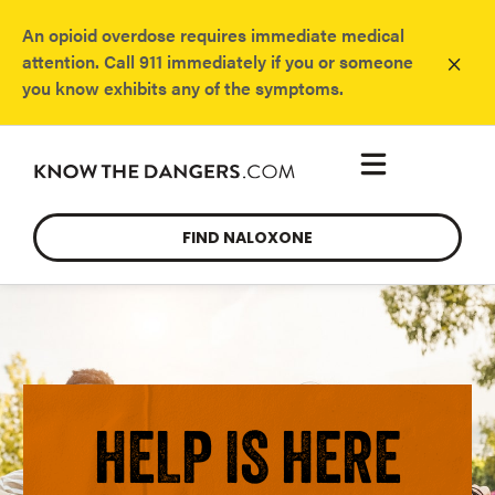
An opioid overdose requires immediate medical
×
attention. Call 911 immediately if you or someone
you know exhibits any of the symptoms.
FIND NALOXONE
HELP IS HERE