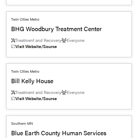
Twin Cities Metro
BHG Woodbury Treatment Center
Treatment and Recovery
Everyone
Visit Website/Source
Twin Cities Metro
Bill Kelly House
Treatment and Recovery
Everyone
Visit Website/Source
Southern MN
Blue Earth County Human Services