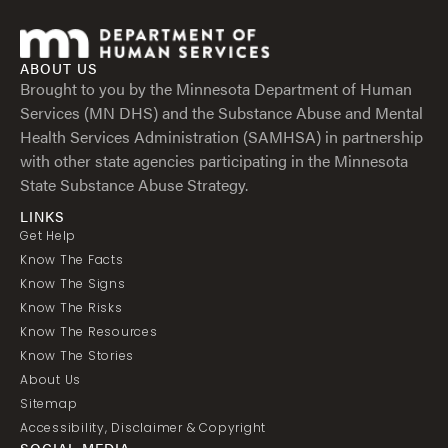
ABOUT US
Brought to you by the Minnesota Department of Human
Services (MN DHS) and the Substance Abuse and Mental
Health Services Administration (SAMHSA) in partnership
with other state agencies participating in the Minnesota
State Substance Abuse Strategy.
LINKS
Get Help
Know The Facts
Know The Signs
Know The Risks
Know The Resources
Know The Stories
About Us
Sitemap
Accessibility, Disclaimer & Copyright
SOCIAL MEDIA