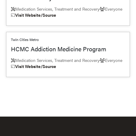
Medication Services, Treatment and Recovery
Everyone
Visit Website/Source
Twin Cities Metro
HCMC Addiction Medicine Program
Medication Services, Treatment and Recovery
Everyone
Visit Website/Source