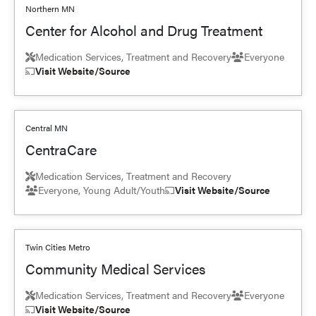
Northern MN
Center for Alcohol and Drug Treatment
Medication Services, Treatment and Recovery
Everyone
Visit Website/Source
Central MN
CentraCare
Medication Services, Treatment and Recovery
Everyone, Young Adult/Youth
Visit Website/Source
Twin Cities Metro
Community Medical Services
Medication Services, Treatment and Recovery
Everyone
Visit Website/Source