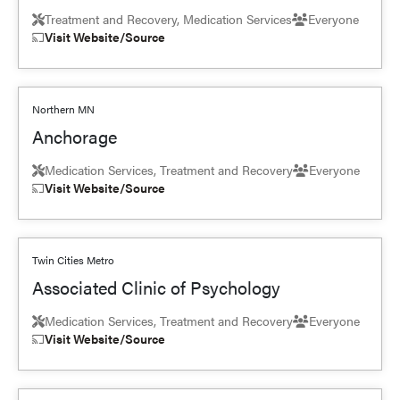
Treatment and Recovery, Medication Services
Everyone
Visit Website/Source
Northern MN
Anchorage
Medication Services, Treatment and Recovery
Everyone
Visit Website/Source
Twin Cities Metro
Associated Clinic of Psychology
Medication Services, Treatment and Recovery
Everyone
Visit Website/Source