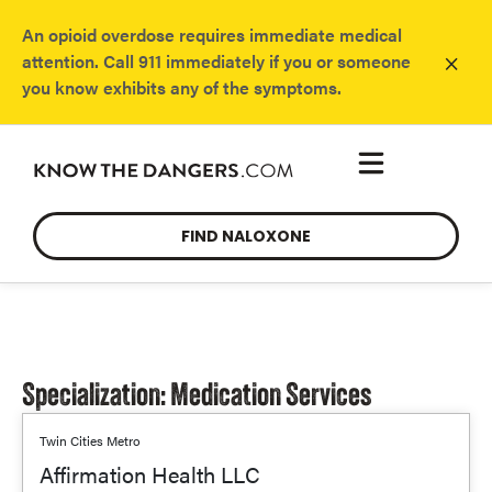
An opioid overdose requires immediate medical
×
attention. Call 911 immediately if you or someone
you know exhibits any of the symptoms.
FIND NALOXONE
Specialization: Medication Services
Twin Cities Metro
Affirmation Health LLC