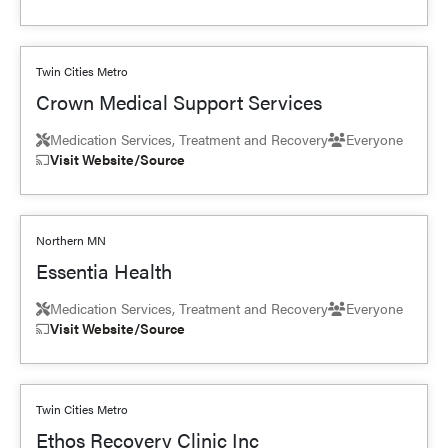
Twin Cities Metro
Crown Medical Support Services
Medication Services, Treatment and Recovery
Everyone
Visit Website/Source
Northern MN
Essentia Health
Medication Services, Treatment and Recovery
Everyone
Visit Website/Source
Twin Cities Metro
Ethos Recovery Clinic Inc