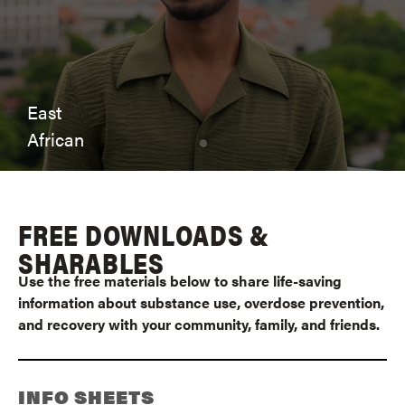
East
African
FREE DOWNLOADS &
SHARABLES
Use the free materials below to share life-saving
information about substance use, overdose prevention,
and recovery with your community, family, and friends.
INFO SHEETS