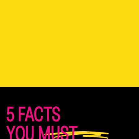
5 FACTS
YOU MUST