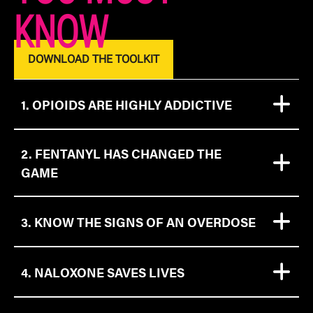
KNOW
DOWNLOAD THE TOOLKIT
1. OPIOIDS ARE HIGHLY ADDICTIVE​
2. FENTANYL HAS CHANGED THE
GAME
3. KNOW THE SIGNS OF AN OVERDOSE
4. NALOXONE SAVES LIVES