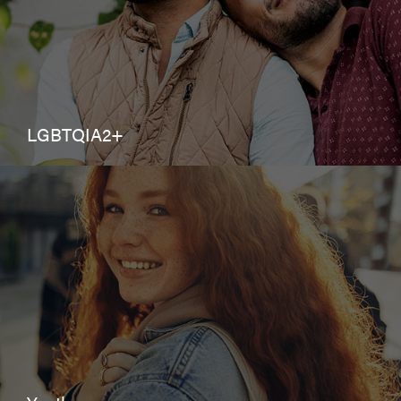
LGBTQIA2+