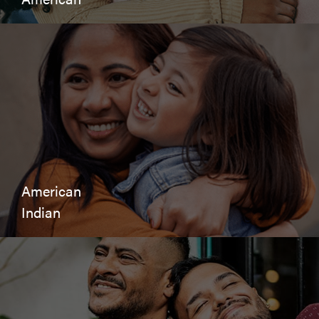
American
Indian