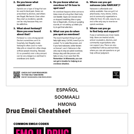
ESPAÑOL
SOOMAALI
HMONG
Drug Emoji Cheatsheet