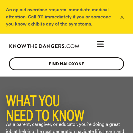
An opioid overdose requires immediate medical
×
attention. Call 911 immediately if you or someone
you know exhibits any of the symptoms.
FIND NALOXONE
WHAT YOU
NEED TO KNOW
As a parent, caregiver, or educator,
you’re
doing
a great
job
at helping the next generation
navigate life. Learn and