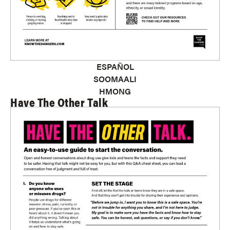
ESPAÑOL
SOOMAALI
HMONG
Have The Other Talk