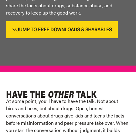
share the facts about drugs, substance abuse, and
recovery to keep up
the
good work
.
JUMP TO FREE DOWNLOADS & SHARABLES
HAVE THE
OTHER
TALK
At some point,
you’ll
have to have the talk. Not about
birds and bees, but about drugs. Open,
honest
conversations about drugs give kids and teens the facts
before misinformation and peer
pressure take over. When
you start the conversation without judgment, it builds