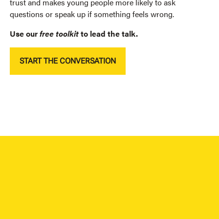
trust and
makes young people more likely to ask
questions or speak up if something feels wrong.
Use our
free
toolkit
to lead the talk.
START THE CONVERSATION