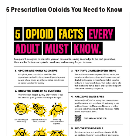
5 Prescription Opioids You Need to Know