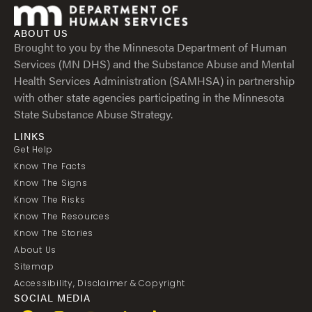
ABOUT US
Brought to you by the Minnesota Department of Human
Services (MN DHS) and the Substance Abuse and Mental
Health Services Administration (SAMHSA) in partnership
with other state agencies participating in the Minnesota
State Substance Abuse Strategy.
LINKS
Get Help
Know The Facts
Know The Signs
Know The Risks
Know The Resources
Know The Stories
About Us
Sitemap
Accessibility, Disclaimer & Copyright
SOCIAL MEDIA