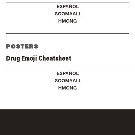
ESPAÑOL
SOOMAALI
HMONG
POSTERS
Drug Emoji Cheatsheet
ESPAÑOL
SOOMAALI
HMONG