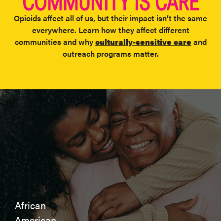
COMMUNITY IS CARE
Opioids affect all of us, but their impact isn’t the same
everywhere. Learn how they affect different
communities and why
culturally-sensitive care
and
outreach programs matter.​
African
American