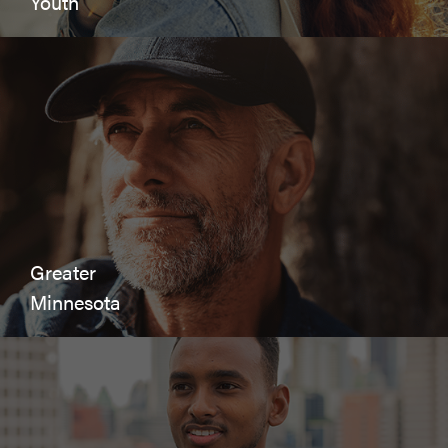
Youth
Greater
Minnesota