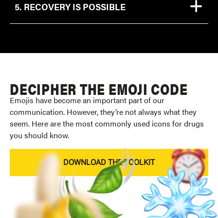
5. RECOVERY IS POSSIBLE
DECIPHER THE EMOJI CODE
Emojis have become an important part of our
communication. However, they’re not always what they
seem. Here are the most commonly used icons for drugs
you should know.
DOWNLOAD THE TOOLKIT